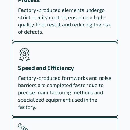
Factory-produced elements undergo
strict quality control, ensuring a high-
quality final result and reducing the risk
of defects.
Speed and Efficiency
Factory-produced formworks and noise
barriers are completed faster due to
precise manufacturing methods and
specialized equipment used in the
factory.