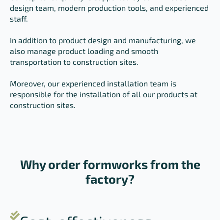
design team, modern production tools, and experienced
staff.
In addition to product design and manufacturing, we
also manage product loading and smooth
transportation to construction sites.
Moreover, our experienced installation team is
responsible for the installation of all our products at
construction sites.
Why order formworks from the
factory?