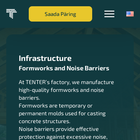
Saada Päring
Infrastructure
Formworks and Noise Barriers
At TENTER’s factory, we manufacture
high-quality formworks and noise
barriers.
Formworks are temporary or
permanent molds used for casting
concrete structures.
Noise barriers provide effective
protection against excessive noise,