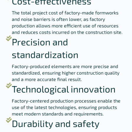
Cost-effectiveness
The total project cost of factory-made formworks
and noise barriers is often lower, as factory
production allows more efficient use of resources
and reduces costs incurred on the construction site.
Precision and
standardization
Factory-produced elements are more precise and
standardized, ensuring higher construction quality
and a more accurate final result.
Technological innovation
Factory-centered production processes enable the
use of the latest technologies, ensuring products
meet modern standards and requirements.
Durability and safety