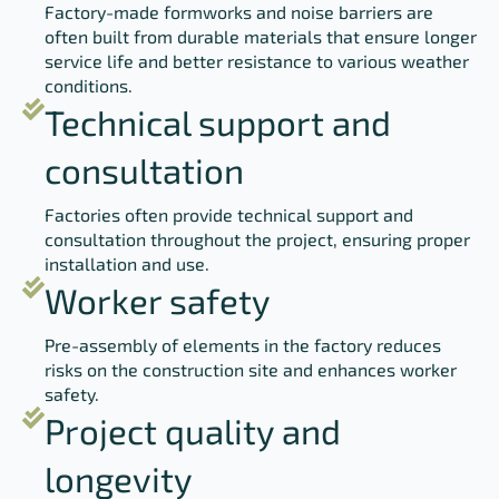
Factory-made formworks and noise barriers are
often built from durable materials that ensure longer
service life and better resistance to various weather
conditions.
Technical support and
consultation
Factories often provide technical support and
consultation throughout the project, ensuring proper
installation and use.
Worker safety
Pre-assembly of elements in the factory reduces
risks on the construction site and enhances worker
safety.
Project quality and
longevity