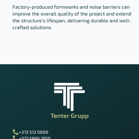
Factory-produced formworks and noise barriers can
improve the overall quality of the project and extend
the structure’s lifespan, delivering durable and well-
crafted solutions.
Tenter Grupp
+372 512 0800
+372 5660 2810