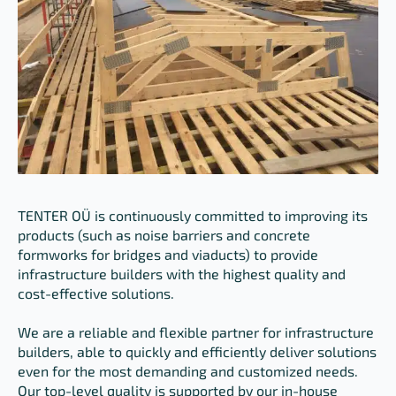
TENTER OÜ is continuously committed to improving its
products (such as noise barriers and concrete
formworks for bridges and viaducts) to provide
infrastructure builders with the highest quality and
cost-effective solutions.
We are a reliable and flexible partner for infrastructure
builders, able to quickly and efficiently deliver solutions
even for the most demanding and customized needs.
Our top-level quality is supported by our in-house