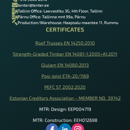
tenter@tenter.ee
Tallinn Office: Laevastiku 3G, 4th Floor, Tallinn
Pärnu Office: Tallinna mnt 99a, Pärnu
Production/Warehouse: Haapsalu maantee 11, Rummu
CERTIFICATES
Roof Trusses EN 14250:2010
Strength-Graded Timber EN 14081-1:2005+A1:2011
Glulam EN 14080:2013
Posi-Joist ETA-20/1169
PEFC ST 2002:2020
Estonian Creditors Association – MEMBER NO. 39742
MTR: Design: EEP004719
MTR: Construction: EEH012698