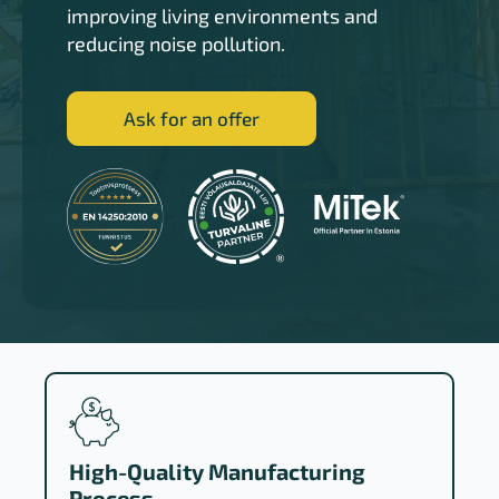
improving living environments and
reducing noise pollution.
Ask for an offer
High-Quality Manufacturing
Process