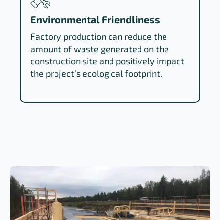
Environmental Friendliness
Factory production can reduce the
amount of waste generated on the
construction site and positively impact
the project’s ecological footprint.