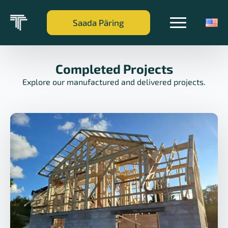
Saada Päring
Completed Projects
Explore our manufactured and delivered projects.