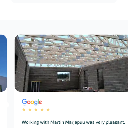
ing with Martin Marjapuu was very pleasant.
Q