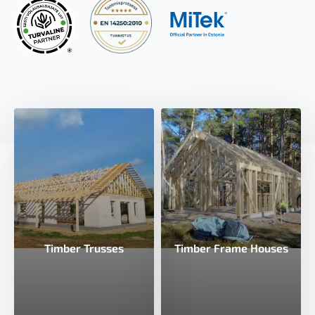
Timber Trusses
Timber Frame Houses