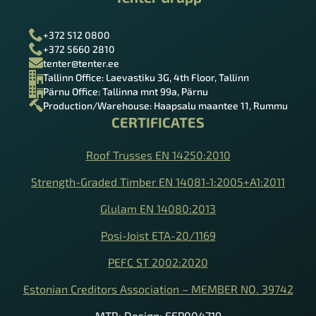
Tenter Grupp
+372 512 0800
+372 5660 2810
tenter@tenter.ee
Tallinn Office: Laevastiku 3G, 4th Floor, Tallinn
Pärnu Office: Tallinna mnt 99a, Pärnu
Production/Warehouse: Haapsalu maantee 11, Rummu
CERTIFICATES
Roof Trusses EN 14250:2010
Strength-Graded Timber EN 14081-1:2005+A1:2011
Glulam EN 14080:2013
Posi-Joist ETA-20/1169
PEFC ST 2002:2020
Estonian Creditors Association – MEMBER NO. 39742