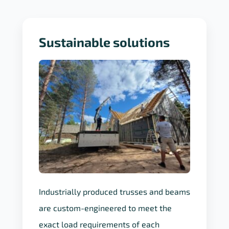
Sustainable solutions
Industrially produced trusses and beams
are custom-engineered to meet the