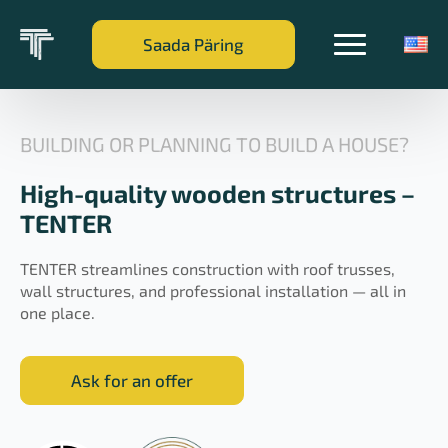
Saada Päring
BUILDING OR PLANNING TO BUILD A HOUSE?
High-quality wooden structures –
TENTER
TENTER streamlines construction with roof trusses,
wall structures, and professional installation — all in
one place.
Ask for an offer