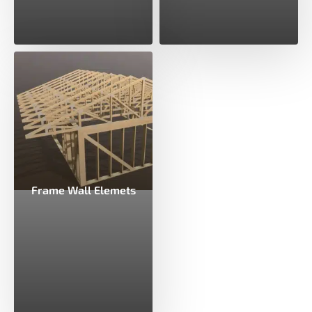
Frame Wall Elemets