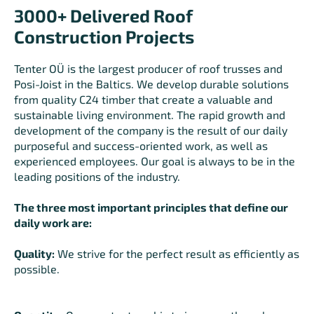
3000+ Delivered Roof
Construction Projects
Tenter OÜ is the largest producer of roof trusses and
Posi-Joist in the Baltics. We develop durable solutions
from quality C24 timber that create a valuable and
sustainable living environment. The rapid growth and
development of the company is the result of our daily
purposeful and success-oriented work, as well as
experienced employees. Our goal is always to be in the
leading positions of the industry.
The three most important principles that define our
daily work are:
Quality:
We strive for the perfect result as efficiently as
possible.