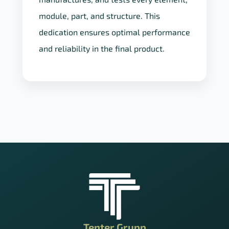
manufactures, and tests every element,
module, part, and structure. This
dedication ensures optimal performance
and reliability in the final product.