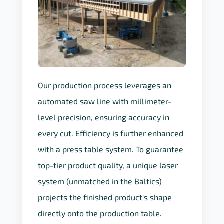
Our production process leverages an
automated saw line with millimeter-
level precision, ensuring accuracy in
every cut. Efficiency is further enhanced
with a press table system. To guarantee
top-tier product quality, a unique laser
system (unmatched in the Baltics)
projects the finished product's shape
directly onto the production table.