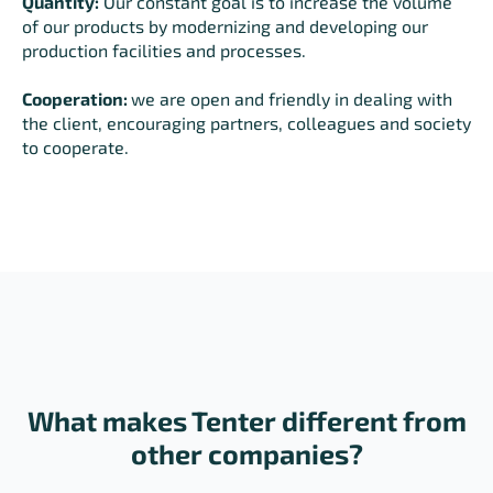
Quantity:
Our constant goal is to increase the volume
of our products by modernizing and developing our
production facilities and processes.
Cooperation:
we are open and friendly in dealing with
the client, encouraging partners, colleagues and society
to cooperate.
What makes Tenter different from
other companies?