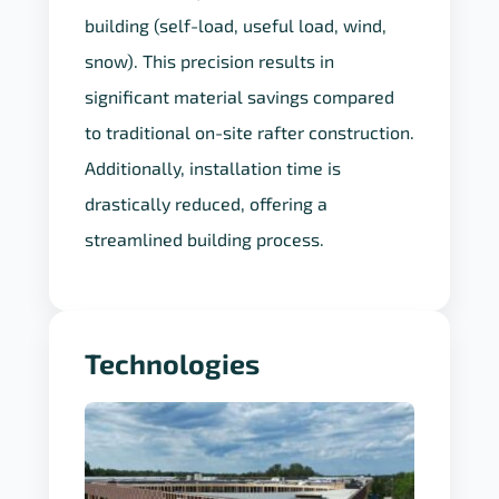
exact load requirements of each
building (self-load, useful load, wind,
snow). This precision results in
significant material savings compared
to traditional on-site rafter construction.
Additionally, installation time is
drastically reduced, offering a
streamlined building process.
Technologies