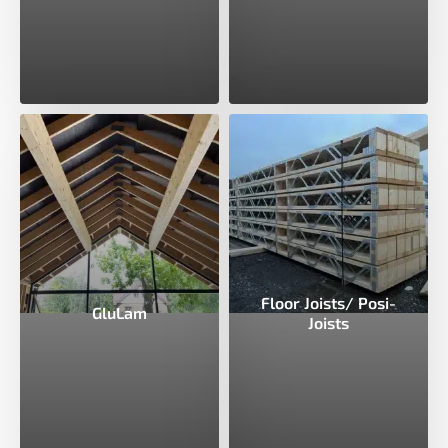
Floor Joists/ Posi-
GluLam
Joists