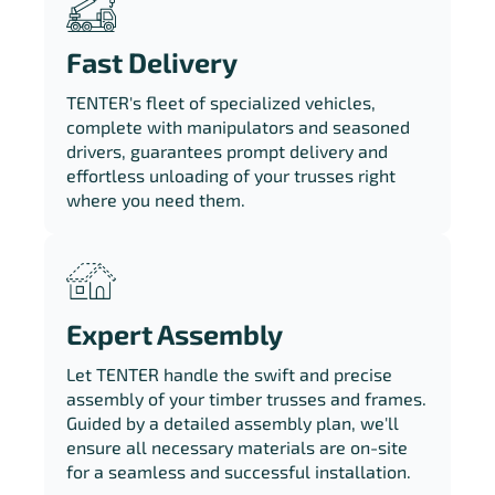
Fast Delivery
TENTER's fleet of specialized vehicles,
complete with manipulators and seasoned
drivers, guarantees prompt delivery and
effortless unloading of your trusses right
where you need them.
Expert Assembly
Let TENTER handle the swift and precise
assembly of your timber trusses and frames.
Guided by a detailed assembly plan, we'll
ensure all necessary materials are on-site
for a seamless and successful installation.