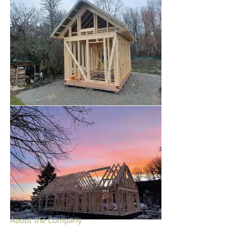
About the Company