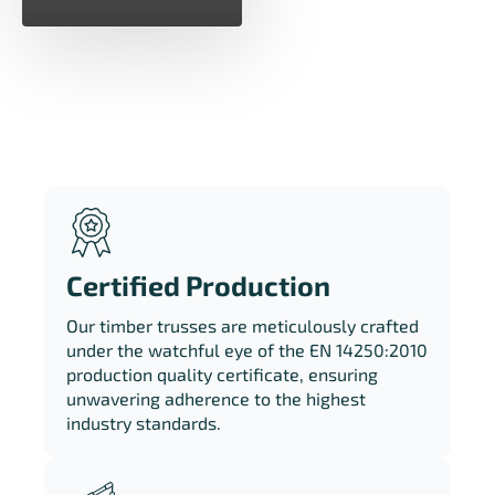
Certified Production
Our timber trusses are meticulously crafted
under the watchful eye of the EN 14250:2010
production quality certificate, ensuring
unwavering adherence to the highest
industry standards.