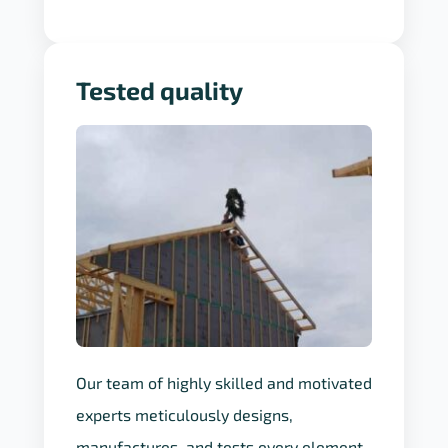
Tested quality
Our team of highly skilled and motivated
experts meticulously designs,